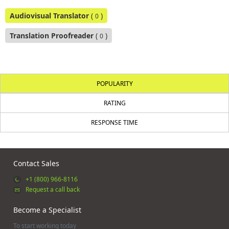
Audiovisual Translator
(
)
0
Translation Proofreader
(
)
0
POPULARITY
RATING
RESPONSE TIME
Contact Sales
+1 (800) 966-8116
Request a call back
Become a Specialist
To start working today