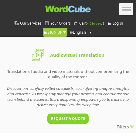
Our Services
Your Orders
Cart (
)
Log In
0 Services
SIGN UP
🌐
Audiovisual Translation
Translation of audio and video materials without compromising the
quality of the content.
Discover our carefully vetted specialists, each offering unique strengths
and expertise. As we expertly manage your projects and coordinate our
team behind the scenes, this transparency empowers you to trust us to
deliver exceptional results every time.
REQUEST A QUOTE
Filters