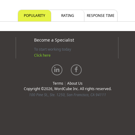
POPULARITY
RATING
RESPONSE TIME
Become a Specialist
To start working today
Click here
Terms
|
About Us
Copyright ©2026, WordCube Inc. All rights reserved.
100 Pine St., Ste. 1250, San Francisco, CA 94111