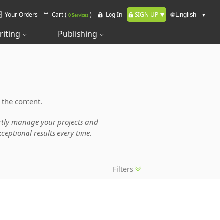
Your Orders
Cart (
)
Log In
SIGN UP
🌐
0 Services
riting
Publishing
 the content.
pertly manage your projects and
ceptional results every time.
Filters