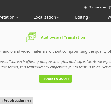
Our Services
retation
Localization
Editing
W
Audiovisual Translation
of audio and video materials without compromising the quality of
specialists, each offering unique strengths and expertise. As we ex
he scenes, this transparency empowers you to trust us to deliver ex
REQUEST A QUOTE
on Proofreader
(
)
0