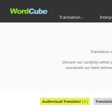
Translation
Interp
Translation 
Discover our carefully vetted 
coordinate our team behind t
Audiovisual Translator
(
)
Translati
0