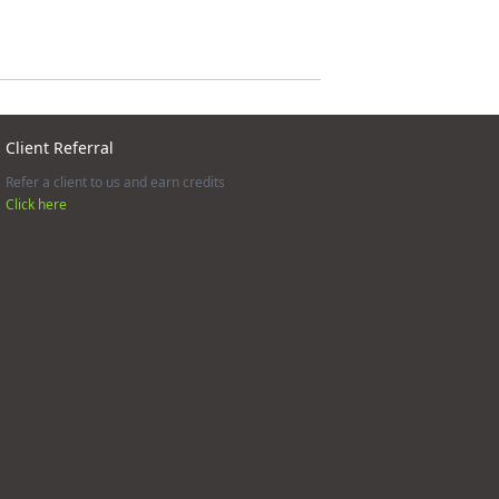
Client Referral
Refer a client to us and earn credits
Click here