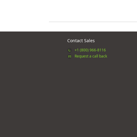
Contact Sales
+1 (800) 966-8116
Request a call back