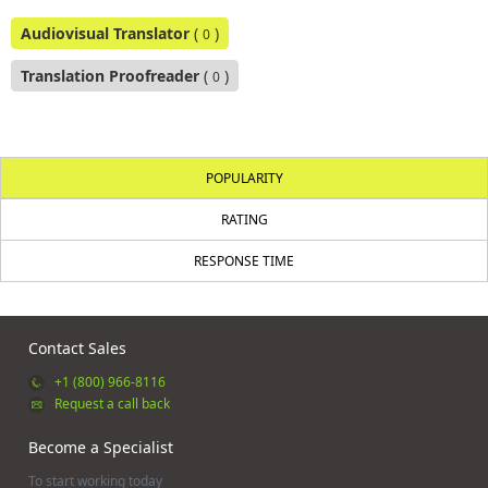
Audiovisual Translator
(
)
0
Translation Proofreader
(
)
0
POPULARITY
RATING
RESPONSE TIME
Contact Sales
+1 (800) 966-8116
Request a call back
Become a Specialist
To start working today