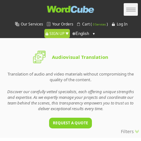
Our Services
Your Orders
Cart (
)
Log In
0 Services
SIGN UP
🌐
Audiovisual Translation
Translation of audio and video materials without compromising the
quality of the content.
Discover our carefully vetted specialists, each offering unique strengths
and expertise. As we expertly manage your projects and coordinate our
team behind the scenes, this transparency empowers you to trust us to
deliver exceptional results every time.
REQUEST A QUOTE
Filters