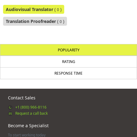
Audiovisual Translator
(
)
0
Translation Proofreader
(
)
0
POPULARITY
RATING
RESPONSE TIME
Contact Sales
+1 (800) 966-8116
Request a call back
Become a Specialist
To start working today