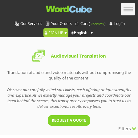
Our Services
Your Orders
Cart (
)
Log In
0 Services
SIGN UP
🌐
Audiovisual Translation
Translation of audio and video materials without compromising the
quality of the content.
Discover our carefully vetted specialists, each offering unique strengths
and expertise. As we expertly manage your projects and coordinate our
team behind the scenes, this transparency empowers you to trust us to
deliver exceptional results every time.
REQUEST A QUOTE
Filters