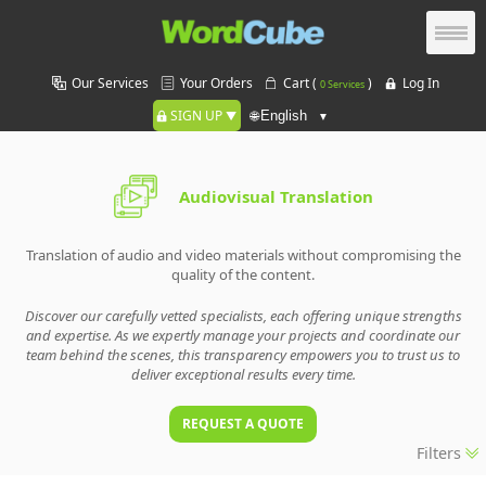
Our Services
Your Orders
Cart (
)
Log In
0 Services
SIGN UP
🌐
Audiovisual Translation
Translation of audio and video materials without compromising the
quality of the content.
Discover our carefully vetted specialists, each offering unique strengths
and expertise. As we expertly manage your projects and coordinate our
team behind the scenes, this transparency empowers you to trust us to
deliver exceptional results every time.
REQUEST A QUOTE
Filters