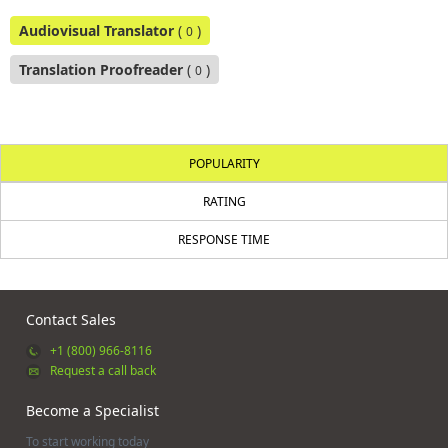
Audiovisual Translator
(
)
0
Translation Proofreader
(
)
0
POPULARITY
RATING
RESPONSE TIME
Contact Sales
+1 (800) 966-8116
Request a call back
Become a Specialist
To start working today