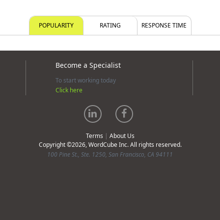
POPULARITY
RATING
RESPONSE TIME
Become a Specialist
To start working today
Click here
Terms
|
About Us
Copyright ©2026, WordCube Inc. All rights reserved.
100 Pine St., Ste. 1250, San Francisco, CA 94111