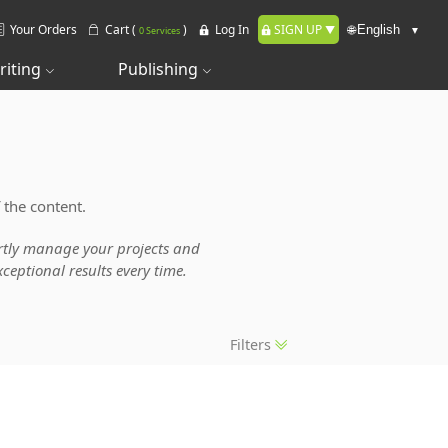
Your Orders
Cart (
)
Log In
SIGN UP
🌐
0 Services
riting
Publishing
 the content.
pertly manage your projects and
ceptional results every time.
Filters