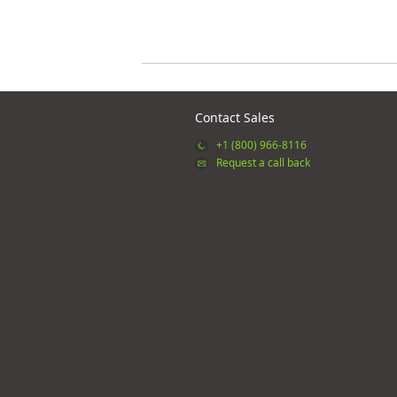
Contact Sales
+1 (800) 966-8116
Request a call back