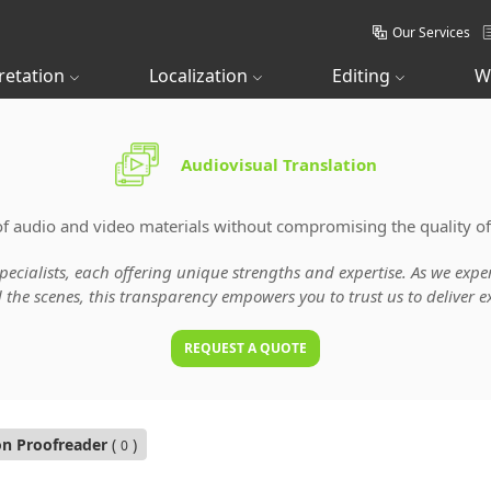
Our Services
retation
Localization
Editing
W
Audiovisual Translation
of audio and video materials without compromising the quality of
specialists, each offering unique strengths and expertise. As we ex
he scenes, this transparency empowers you to trust us to deliver ex
REQUEST A QUOTE
on Proofreader
(
)
0