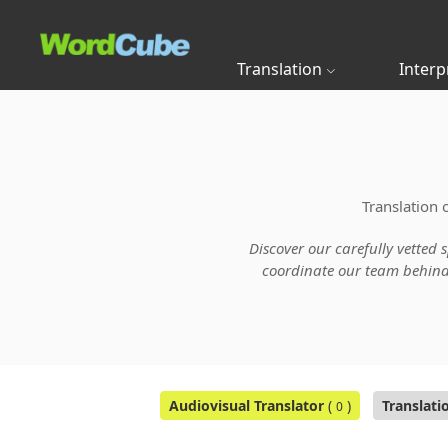
Translation
Interp
Translation 
Discover our carefully vetted 
coordinate our team behind t
Audiovisual Translator
(
)
Translati
0