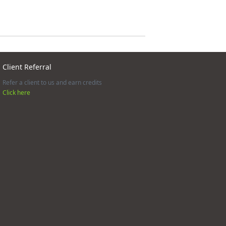
Client Referral
Refer a client to us and earn credits
Click here