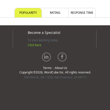
POPULARITY
RATING
RESPONSE TIME
Become a Specialist
To start working today
Click here
Terms
|
About Us
Copyright ©2026, WordCube Inc. All rights reserved.
100 Pine St., Ste. 1250, San Francisco, CA 94111