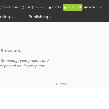
Your Orders
Cart (
)
Log In
SIGN UP
🌐
0 Services
riting
Publishing
 the content.
pertly manage your projects and
ceptional results every time.
Filters