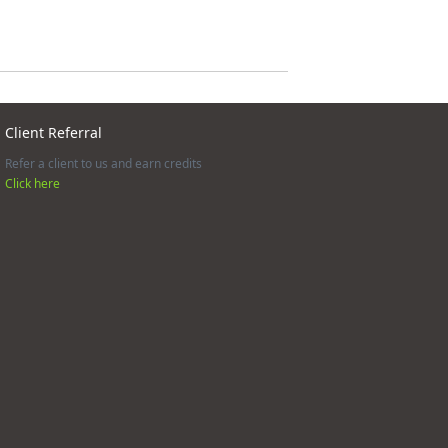
Client Referral
Refer a client to us and earn credits
Click here