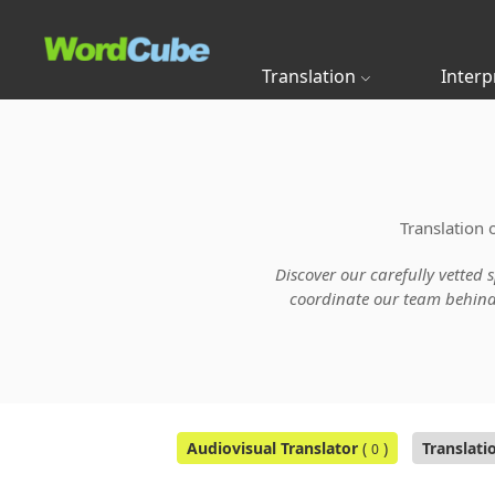
Translation
Interp
Translation 
Discover our carefully vetted 
coordinate our team behind t
Audiovisual Translator
(
)
Translati
0