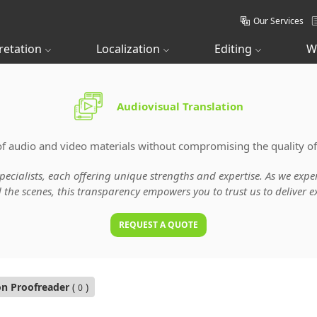
Our Services
retation
Localization
Editing
W
Audiovisual Translation
of audio and video materials without compromising the quality of
specialists, each offering unique strengths and expertise. As we ex
he scenes, this transparency empowers you to trust us to deliver ex
REQUEST A QUOTE
on Proofreader
(
)
0