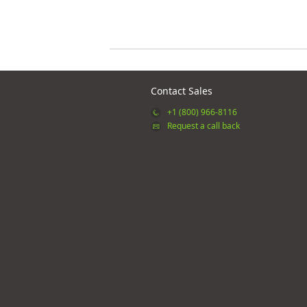
Contact Sales
+1 (800) 966-8116
Request a call back