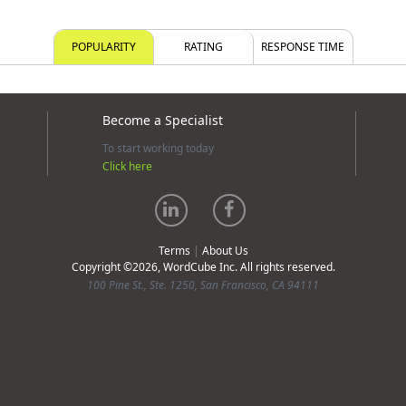
POPULARITY
RATING
RESPONSE TIME
Become a Specialist
To start working today
Click here
Terms
|
About Us
Copyright ©2026, WordCube Inc. All rights reserved.
100 Pine St., Ste. 1250, San Francisco, CA 94111