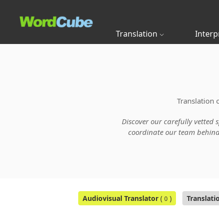
Translation
Interp
Translation 
Discover our carefully vetted 
coordinate our team behind t
Audiovisual Translator
(
)
Translati
0