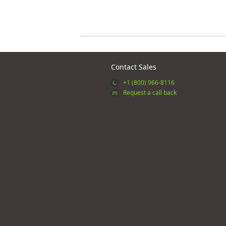
Contact Sales
+1 (800) 966-8116
Request a call back