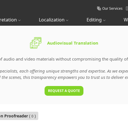
Our Services
retation
Localization
Editing
W
Audiovisual Translation
of audio and video materials without compromising the quality of
specialists, each offering unique strengths and expertise. As we ex
he scenes, this transparency empowers you to trust us to deliver ex
REQUEST A QUOTE
on Proofreader
(
)
0