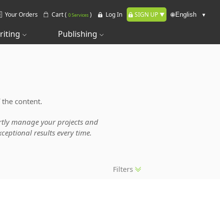
Your Orders
Cart (
)
Log In
SIGN UP
🌐
0 Services
riting
Publishing
 the content.
pertly manage your projects and
ceptional results every time.
Filters