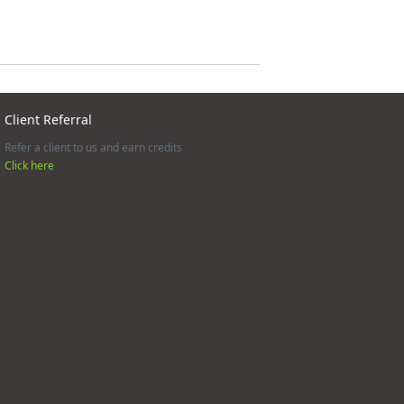
Client Referral
Refer a client to us and earn credits
Click here