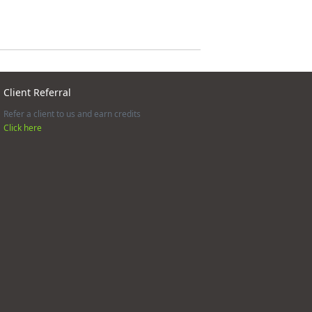
Client Referral
Refer a client to us and earn credits
Click here