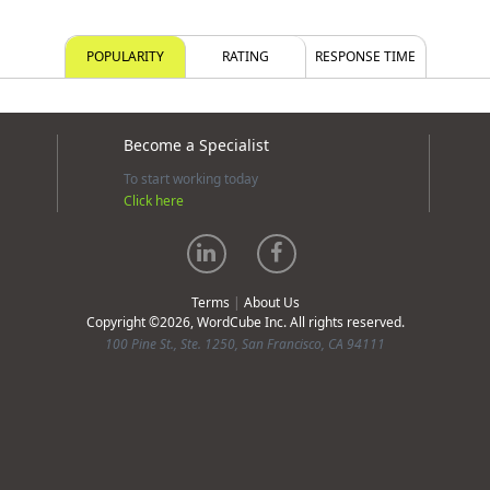
POPULARITY
RATING
RESPONSE TIME
Become a Specialist
To start working today
Click here
Terms
|
About Us
Copyright ©2026, WordCube Inc. All rights reserved.
100 Pine St., Ste. 1250, San Francisco, CA 94111