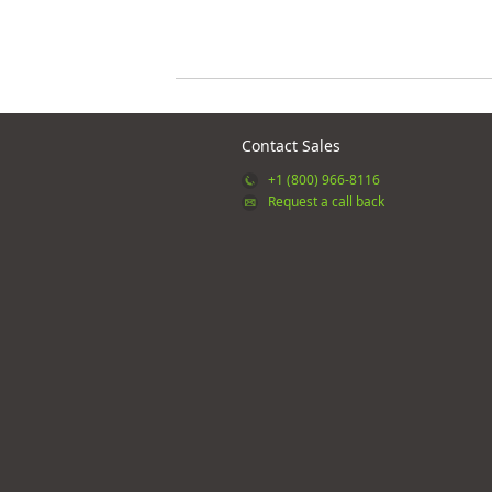
Contact Sales
+1 (800) 966-8116
Request a call back