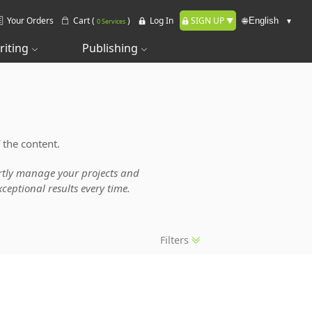
Your Orders
Cart (
)
Log In
SIGN UP
🌐
0 Services
riting
Publishing
 the content.
pertly manage your projects and
ceptional results every time.
Filters