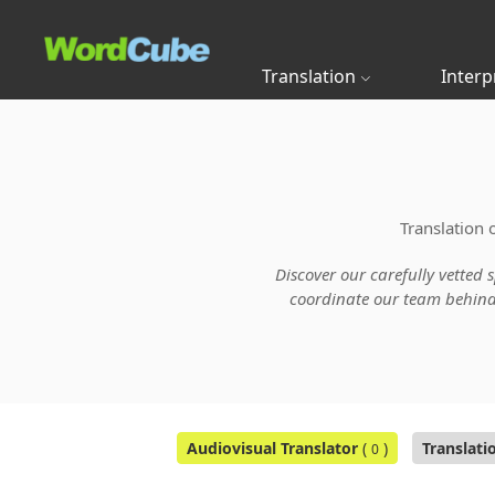
Translation
Interp
Translation 
Discover our carefully vetted 
coordinate our team behind t
Audiovisual Translator
(
)
Translati
0