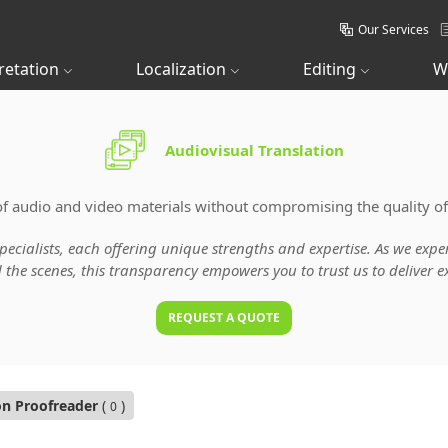
Our Services
retation
Localization
Editing
W
Audiovisual Translation
of audio and video materials without compromising the quality of
specialists, each offering unique strengths and expertise. As we ex
he scenes, this transparency empowers you to trust us to deliver ex
REQUEST A QUOTE
on Proofreader
(
)
0