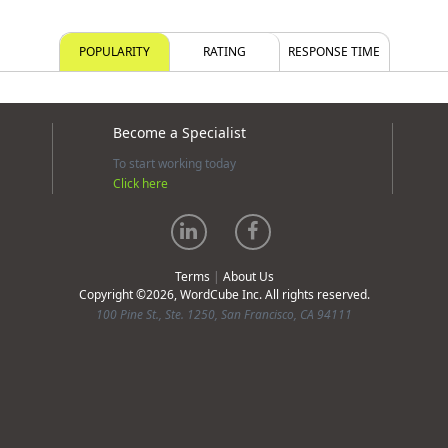
POPULARITY
RATING
RESPONSE TIME
Become a Specialist
To start working today
Click here
Terms
|
About Us
Copyright ©2026, WordCube Inc. All rights reserved.
100 Pine St., Ste. 1250, San Francisco, CA 94111