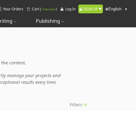
Your Orders
Cart (
)
Log In
SIGN UP
🌐
0 Services
riting
Publishing
 the content.
pertly manage your projects and
ceptional results every time.
Filters