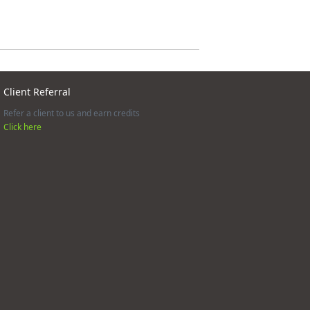
Client Referral
Refer a client to us and earn credits
Click here