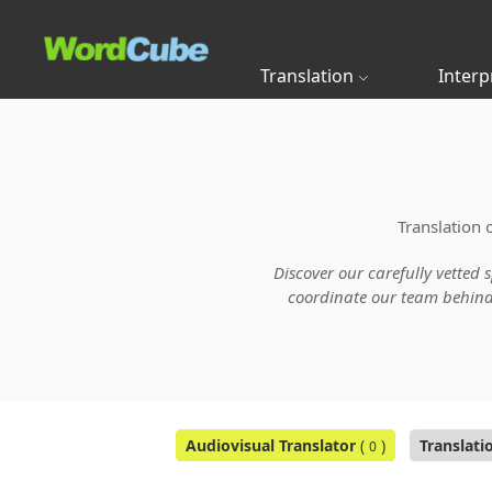
Translation
Interp
Translation 
Discover our carefully vetted 
coordinate our team behind t
Audiovisual Translator
(
)
Translati
0