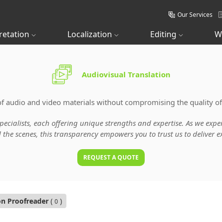
Our Services
retation
Localization
Editing
W
Audiovisual Translation
of audio and video materials without compromising the quality of
specialists, each offering unique strengths and expertise. As we ex
he scenes, this transparency empowers you to trust us to deliver ex
REQUEST A QUOTE
on Proofreader
(
)
0