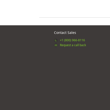
Contact Sales
+1 (800) 966-8116
Request a call back