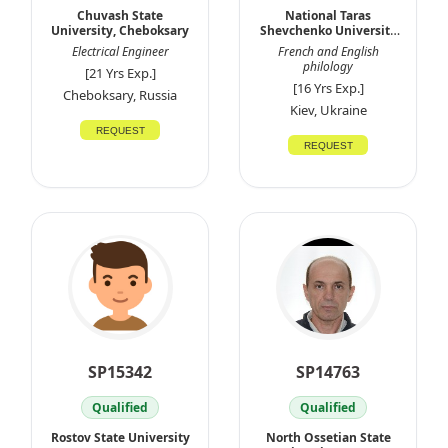
Chuvash State
National Taras
University, Cheboksary
Shevchenko University
of Kyiv
Electrical Engineer
French and English
philology
[21 Yrs Exp.]
[16 Yrs Exp.]
Cheboksary, Russia
Kiev, Ukraine
REQUEST
REQUEST
SP15342
SP14763
Qualified
Qualified
Rostov State University
North Ossetian State