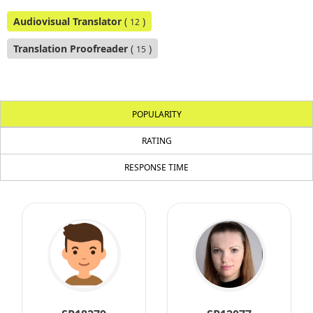
Audiovisual Translator
(
)
12
Translation Proofreader
(
)
15
POPULARITY
RATING
RESPONSE TIME