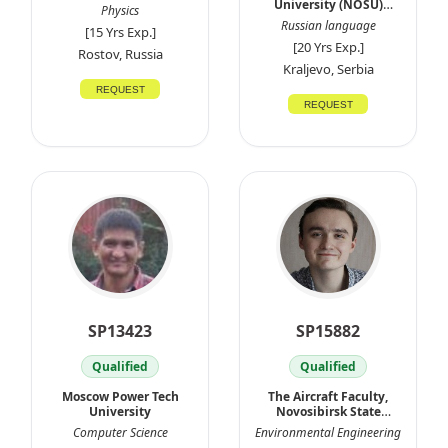
University (NOSU)
Physics
Russia
Russian language
[15 Yrs Exp.]
[20 Yrs Exp.]
Rostov, Russia
Kraljevo, Serbia
REQUEST
REQUEST
SP13423
SP15882
Qualified
Qualified
Moscow Power Tech
The Aircraft Faculty,
University
Novosibirsk State
Technical
Computer Science
Environmental Engineering