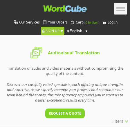
Our Services
Your Orders
Cart (
)
Log In
0 Services
SIGN UP
🌐
Audiovisual Translation
Translation of audio and video materials without compromising the
quality of the content.
Discover our carefully vetted specialists, each offering unique strengths
and expertise. As we expertly manage your projects and coordinate our
team behind the scenes, this transparency empowers you to trust us to
deliver exceptional results every time.
REQUEST A QUOTE
Filters