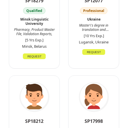
SP18279
SP12077
Qualified
Professional
Minsk Linguistic
Ukraine
University
Master\'s degree in
Pharmacy, Product Master
translation and
File, Validation Reports,
interpretation
[10 Yrs Exp.]
[5 Yrs Exp.]
Lugansk, Ukraine
Minsk, Belarus
REQUEST
REQUEST
SP18212
SP17998