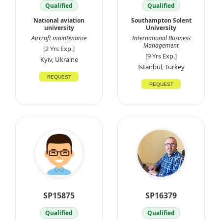
Qualified
Qualified
National aviation
Southampton Solent
university
University
Aircraft maintenance
International Business
Management
[2 Yrs Exp.]
[9 Yrs Exp.]
Kyiv, Ukraine
İstanbul, Turkey
REQUEST
REQUEST
SP15875
SP16379
Qualified
Qualified