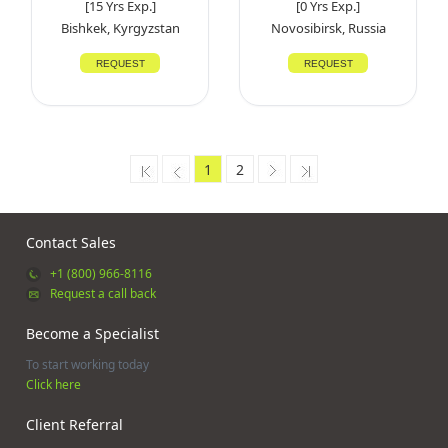
[15 Yrs Exp.]
[0 Yrs Exp.]
Bishkek, Kyrgyzstan
Novosibirsk, Russia
REQUEST
REQUEST
1
2
Contact Sales
+1 (800) 966-8116
Request a call back
Become a Specialist
To start working today
Click here
Client Referral