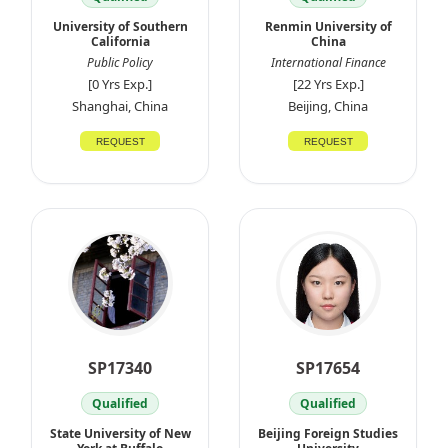
University of Southern
Renmin University of
California
China
Public Policy
International Finance
[0 Yrs Exp.]
[22 Yrs Exp.]
Shanghai, China
Beijing, China
REQUEST
REQUEST
SP17340
SP17654
Qualified
Qualified
State University of New
Beijing Foreign Studies