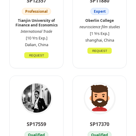
SP12357
SP11880
Professional
Expert
Tianjin University of
Oberlin College
Finance and Economics
neuroscience film studies
International Trade
[1 Yrs Exp.]
[10 Yrs Exp.]
shanghai, China
Dalian, China
REQUEST
REQUEST
SP17559
SP17370
Qualified
Qualified