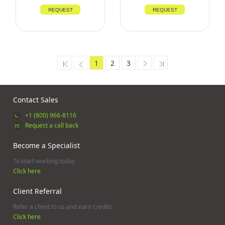
REQUEST
REQUEST
1
2
3
Contact Sales
+1 (800) 966-8116
Request a call back
Become a Specialist
To start working today
Click here
Client Referral
Refer a client to us and earn credits
Click here