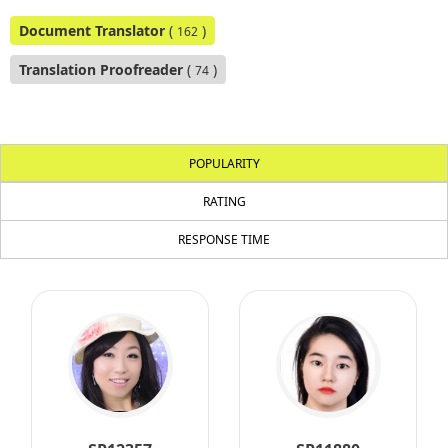
Document Translator
(
)
162
Translation Proofreader
(
)
74
POPULARITY
RATING
RESPONSE TIME