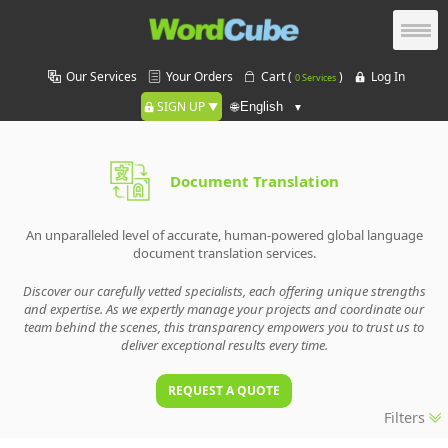
Our Services
Your Orders
Cart (
)
Log In
0 Services
SIGN UP
🌐
Document Translation
An unparalleled level of accurate, human-powered global language
document translation services.
Discover our carefully vetted specialists, each offering unique strengths
and expertise. As we expertly manage your projects and coordinate our
team behind the scenes, this transparency empowers you to trust us to
deliver exceptional results every time.
REQUEST A QUOTE
Filters