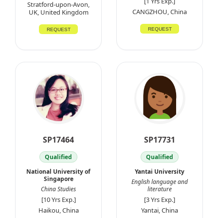
[1 Yrs Exp.]
Stratford-upon-Avon,
CANGZHOU, China
UK, United Kingdom
REQUEST
REQUEST
SP17464
SP17731
Qualified
Qualified
National University of
Yantai University
Singapore
English language and
China Studies
literature
[10 Yrs Exp.]
[3 Yrs Exp.]
Haikou, China
Yantai, China