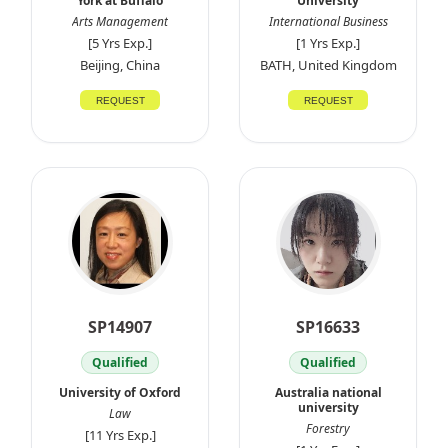
York at Buffalo
University
Arts Management
International Business
[5 Yrs Exp.]
[1 Yrs Exp.]
Beijing, China
BATH, United Kingdom
REQUEST
REQUEST
SP14907
SP16633
Qualified
Qualified
University of Oxford
Australia national
university
Law
Forestry
[11 Yrs Exp.]