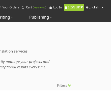
Your Orders
Cart (
)
Log In
SIGN UP
🌐
0 Services
riting
Publishing
slation services.
pertly manage your projects and
ceptional results every time.
Filters