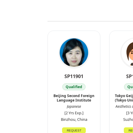
SP11901
SP
Qualified
Qua
Beijing Second Foreign
Tokyo Gei
Language Institute
(Tokyo Uni
Japanese
Aesthetics 
[2 Yrs Exp.]
[3 Y
Binzhou, China
Suzho
REQUEST
RE