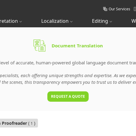
Our Services
retation
Localization
Editing
W
Document Translation
level of accurate, human-powered global language document tran
specialists, each offering unique strengths and expertise. As we ex
he scenes, this transparency empowers you to trust us to deliver ex
REQUEST A QUOTE
n Proofreader
(
)
1