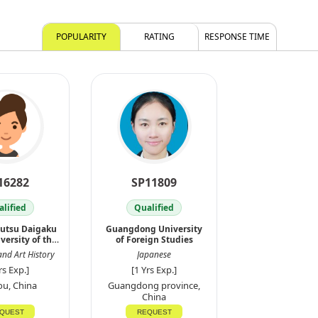
POPULARITY
RATING
RESPONSE TIME
16282
SP11809
lified
Qualified
jutsu Daigaku
Guangdong University
versity of the
of Foreign Studies
Ar
and Art History
Japanese
rs Exp.]
[1 Yrs Exp.]
u, China
Guangdong province,
China
QUEST
REQUEST