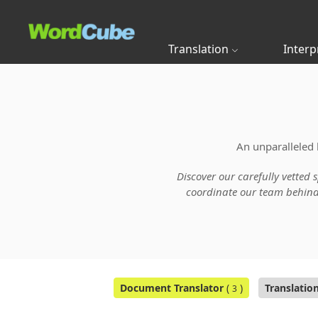
Translation
Interp
An unparalleled 
Discover our carefully vetted 
coordinate our team behind t
Document Translator
(
)
Translatio
3