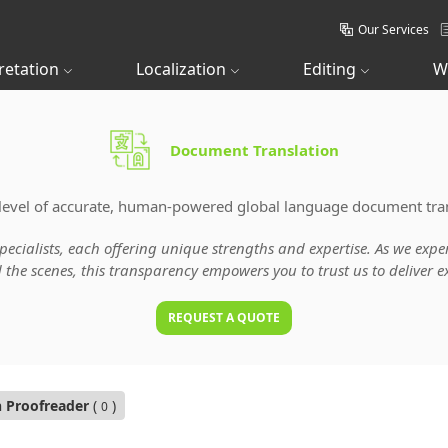
Our Services
retation
Localization
Editing
W
Document Translation
level of accurate, human-powered global language document tran
specialists, each offering unique strengths and expertise. As we ex
he scenes, this transparency empowers you to trust us to deliver ex
REQUEST A QUOTE
n Proofreader
(
)
0