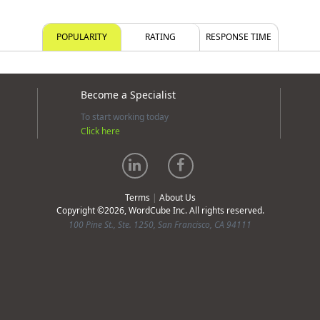
POPULARITY
RATING
RESPONSE TIME
Become a Specialist
To start working today
Click here
Terms
|
About Us
Copyright ©2026, WordCube Inc. All rights reserved.
100 Pine St., Ste. 1250, San Francisco, CA 94111