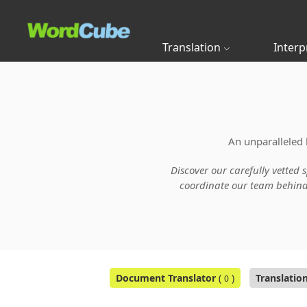
Translation
Interp
An unparalleled 
Discover our carefully vetted 
coordinate our team behind t
Document Translator
(
)
Translatio
0