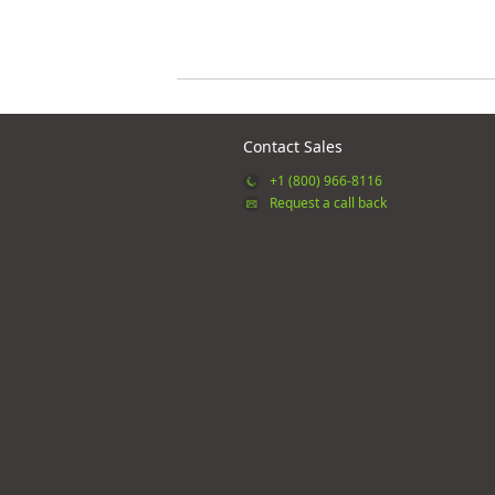
Contact Sales
+1 (800) 966-8116
Request a call back