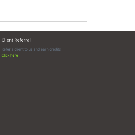
Client Referral
Refer a client to us and earn credits
Click here