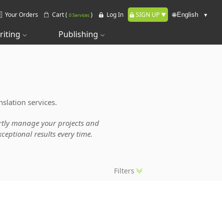
Your Orders
Cart (
)
Log In
SIGN UP
🌐
0 Services
riting
Publishing
slation services.
pertly manage your projects and
ceptional results every time.
Filters