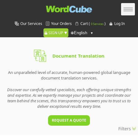
Our Services
Your Orders
Cart (
)
Log In
0 Services
SIGN UP
🌐
Document Translation
An unparalleled level of accurate, human-powered global language
document translation services.
Discover our carefully vetted specialists, each offering unique strengths
and expertise. As we expertly manage your projects and coordinate our
team behind the scenes, this transparency empowers you to trust us to
deliver exceptional results every time.
REQUEST A QUOTE
Filters