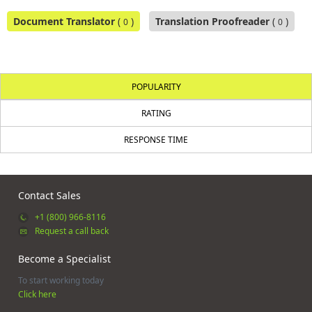
Document Translator
(
)
Translation Proofreader
(
)
0
0
POPULARITY
RATING
RESPONSE TIME
Contact Sales
+1 (800) 966-8116
Request a call back
Become a Specialist
To start working today
Click here