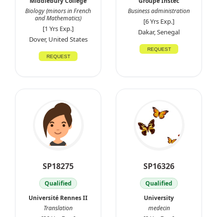
Middlebury College
Groupe Instec
Biology (minors in French
Business administration
and Mathematics)
[6 Yrs Exp.]
[1 Yrs Exp.]
Dakar, Senegal
Dover, United States
REQUEST
REQUEST
SP18275
SP16326
Qualified
Qualified
Université Rennes II
University
Translation
medecin