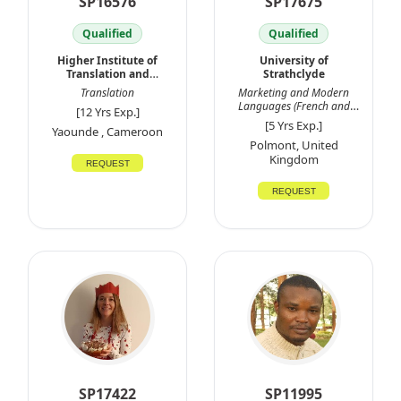
SP16576
SP17675
Qualified
Qualified
Higher Institute of
University of
Translation and
Strathclyde
Interpretation
Translation
Marketing and Modern
Languages (French and
[12 Yrs Exp.]
Spanish
[5 Yrs Exp.]
Yaounde , Cameroon
Polmont, United
Kingdom
REQUEST
REQUEST
SP17422
SP11995