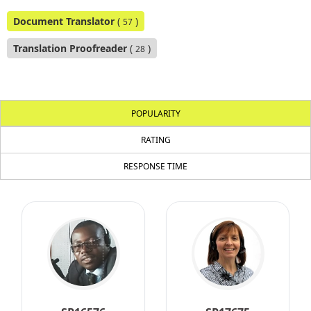
Document Translator
(
)
57
Translation Proofreader
(
)
28
POPULARITY
RATING
RESPONSE TIME