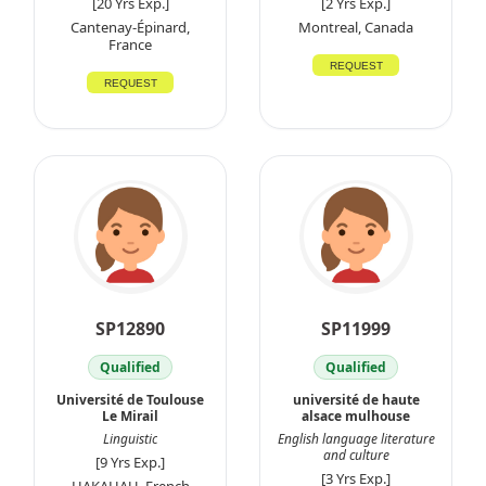
[20 Yrs Exp.]
[2 Yrs Exp.]
Cantenay-Épinard,
Montreal, Canada
France
REQUEST
REQUEST
SP12890
SP11999
Qualified
Qualified
Université de Toulouse
université de haute
Le Mirail
alsace mulhouse
Linguistic
English language literature
and culture
[9 Yrs Exp.]
[3 Yrs Exp.]
HAKAHAU, French