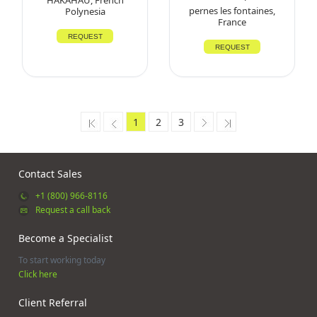
pernes les fontaines,
Polynesia
France
REQUEST
REQUEST
1
2
3
Contact Sales
+1 (800) 966-8116
Request a call back
Become a Specialist
To start working today
Click here
Client Referral