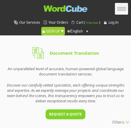
Our Services
Your Orders
Cart (
)
Log In
0 Services
SIGN UP
🌐
Document Translation
An unparalleled level of accurate, human-powered global language
document translation services.
Discover our carefully vetted specialists, each offering unique strengths
and expertise. As we expertly manage your projects and coordinate our
team behind the scenes, this transparency empowers you to trust us to
deliver exceptional results every time.
REQUEST A QUOTE
Filters