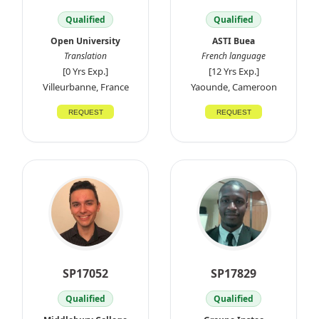
Qualified
Qualified
Open University
ASTI Buea
Translation
French language
[0 Yrs Exp.]
[12 Yrs Exp.]
Villeurbanne, France
Yaounde, Cameroon
REQUEST
REQUEST
SP17052
SP17829
Qualified
Qualified