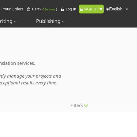
Your Orders
Cart (
)
Log In
SIGN UP
🌐
0 Services
riting
Publishing
slation services.
pertly manage your projects and
ceptional results every time.
Filters