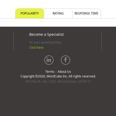
POPULARITY
RATING
RESPONSE TIME
Become a Specialist
To start working today
Click here
Terms
|
About Us
Copyright ©2026, WordCube Inc. All rights reserved.
100 Pine St., Ste. 1250, San Francisco, CA 94111