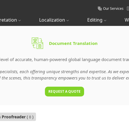
Our Services
retation
Localization
Editing
W
Document Translation
level of accurate, human-powered global language document tran
specialists, each offering unique strengths and expertise. As we ex
he scenes, this transparency empowers you to trust us to deliver ex
REQUEST A QUOTE
n Proofreader
(
)
0