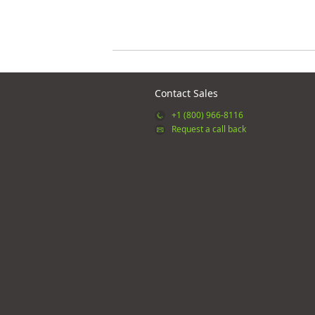
Contact Sales
+1 (800) 966-8116
Request a call back