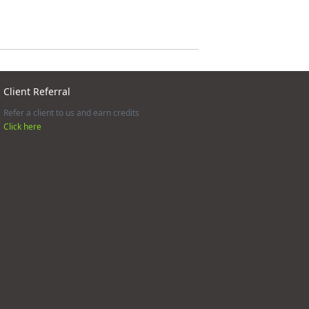
Client Referral
Refer a client to us and earn credits
Click here