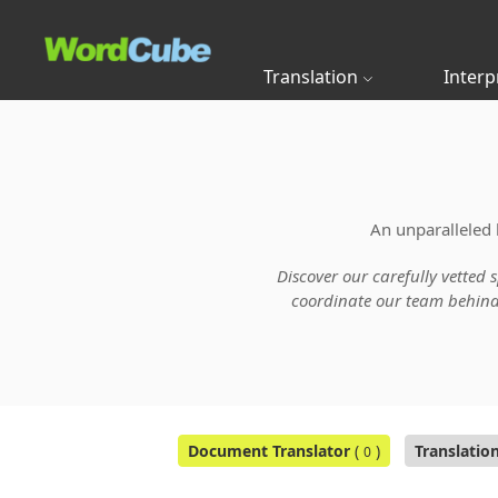
Translation
Interp
An unparalleled 
Discover our carefully vetted 
coordinate our team behind t
Document Translator
(
)
Translatio
0