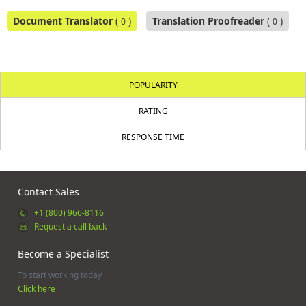
Document Translator
(
)
Translation Proofreader
(
)
0
0
POPULARITY
RATING
RESPONSE TIME
Contact Sales
+1 (800) 966-8116
Request a call back
Become a Specialist
To start working today
Click here