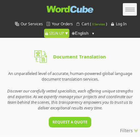
Our Services
Your Orders
Cart (
)
Log In
0 Services
SIGN UP
🌐
Document Translation
An unparalleled level of accurate, human-powered global language
document translation services.
Discover our carefully vetted specialists, each offering unique strengths
and expertise. As we expertly manage your projects and coordinate our
team behind the scenes, this transparency empowers you to trust us to
deliver exceptional results every time.
REQUEST A QUOTE
Filters