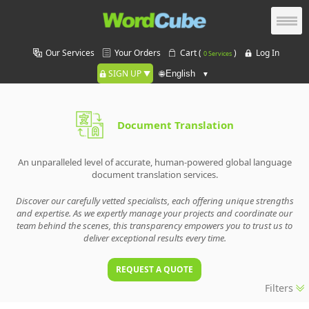
Our Services
Your Orders
Cart (
)
Log In
0 Services
SIGN UP
🌐
Document Translation
An unparalleled level of accurate, human-powered global language
document translation services.
Discover our carefully vetted specialists, each offering unique strengths
and expertise. As we expertly manage your projects and coordinate our
team behind the scenes, this transparency empowers you to trust us to
deliver exceptional results every time.
REQUEST A QUOTE
Filters