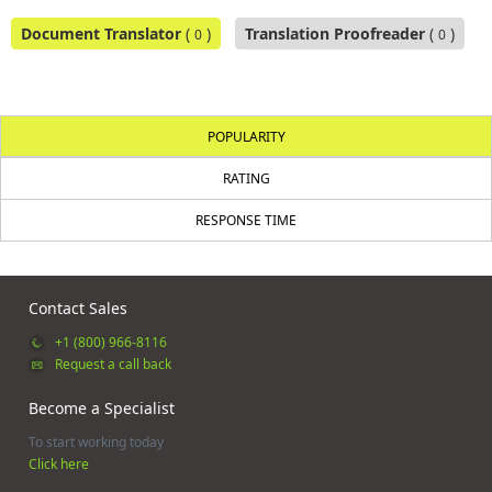
Document Translator
(
)
Translation Proofreader
(
)
0
0
POPULARITY
RATING
RESPONSE TIME
Contact Sales
+1 (800) 966-8116
Request a call back
Become a Specialist
To start working today
Click here