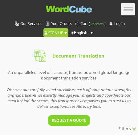
Our Services
Your Orders
Cart (
)
Log In
0 Services
SIGN UP
🌐
Document Translation
An unparalleled level of accurate, human-powered global language
document translation services.
Discover our carefully vetted specialists, each offering unique strengths
and expertise. As we expertly manage your projects and coordinate our
team behind the scenes, this transparency empowers you to trust us to
deliver exceptional results every time.
REQUEST A QUOTE
Filters