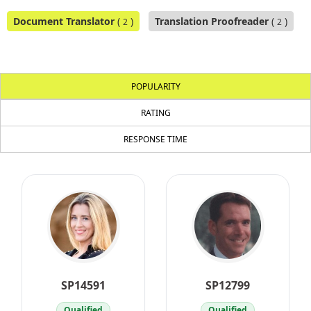
Document Translator
(
)
Translation Proofreader
(
)
2
2
POPULARITY
RATING
RESPONSE TIME
SP14591
SP12799
Qualified
Qualified