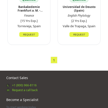
Bankakedemie
Universidad de Deusto
Frankfurt a. M. -
(Spain)
Germany
Finance
English Phylology
[15 Yrs Exp.]
[2 Yrs Exp.]
Torrevieja, Spain
Valle de Trapaga, Spain
REQUEST
REQUEST
1
Contact Sales
+1 (800) 966-8116
Request a call back
Become a Specialist
To start working today