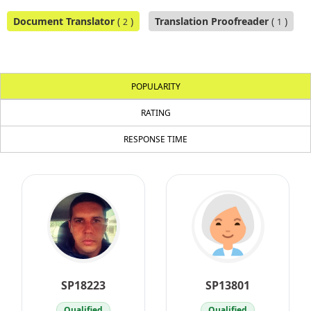
Document Translator
(
)
Translation Proofreader
(
)
2
1
POPULARITY
RATING
RESPONSE TIME
SP18223
SP13801
Qualified
Qualified