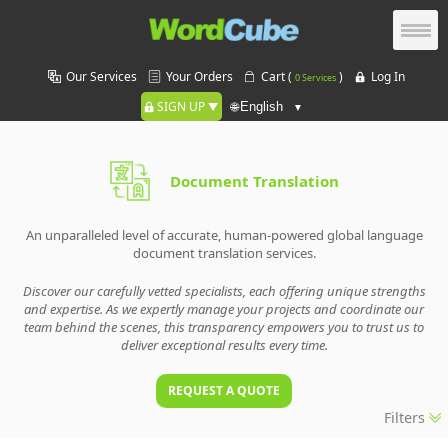
Our Services
Your Orders
Cart (
)
Log In
0 Services
SIGN UP
🌐
Document Translation
An unparalleled level of accurate, human-powered global language
document translation services.
Discover our carefully vetted specialists, each offering unique strengths
and expertise. As we expertly manage your projects and coordinate our
team behind the scenes, this transparency empowers you to trust us to
deliver exceptional results every time.
REQUEST A QUOTE
Filters