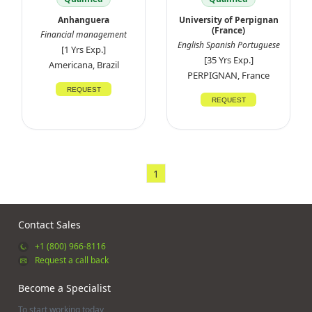
Anhanguera
University of Perpignan
(France)
Financial management
English Spanish Portuguese
[1 Yrs Exp.]
[35 Yrs Exp.]
Americana, Brazil
PERPIGNAN, France
REQUEST
REQUEST
1
Contact Sales
+1 (800) 966-8116
Request a call back
Become a Specialist
To start working today