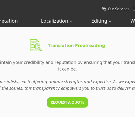
Our Services
retation
Localization
Editing
W
Translation Proofreading
tain your credibility and reputation by ensuring that your transl
it can be.
specialists, each offering unique strengths and expertise. As we ex
he scenes, this transparency empowers you to trust us to deliver ex
REQUEST A QUOTE