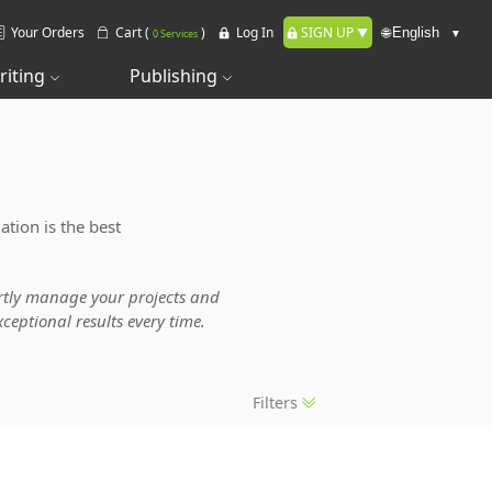
Your Orders
Cart (
)
Log In
SIGN UP
🌐
0 Services
riting
Publishing
ation is the best
pertly manage your projects and
ceptional results every time.
Filters