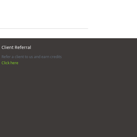
Client Referral
Refer a client to us and earn credits
Click here