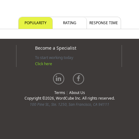
POPULARITY
RATING
RESPONSE TIME
Become a Specialist
To start working today
Click here
Terms
|
About Us
Copyright ©2026, WordCube Inc. All rights reserved.
100 Pine St., Ste. 1250, San Francisco, CA 94111