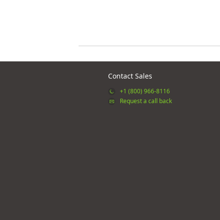
Contact Sales
+1 (800) 966-8116
Request a call back