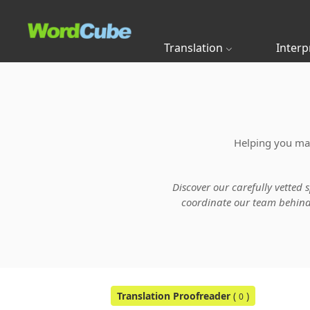
Translation
Interp
Helping you main
Discover our carefully vetted 
coordinate our team behind t
Translation Proofreader
(
)
0