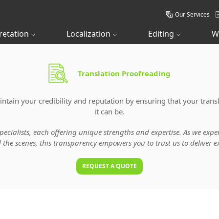
Our Services
retation
Localization
Editing
W
Translation Proofreading
tain your credibility and reputation by ensuring that your transl
it can be.
specialists, each offering unique strengths and expertise. As we ex
he scenes, this transparency empowers you to trust us to deliver ex
REQUEST A QUOTE