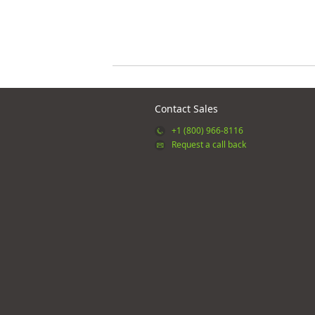
Contact Sales
+1 (800) 966-8116
Request a call back