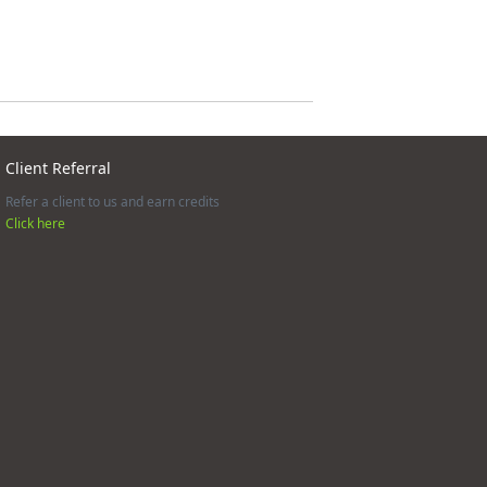
Client Referral
Refer a client to us and earn credits
Click here