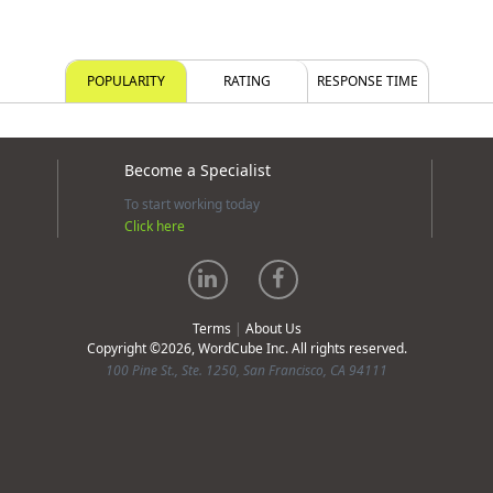
POPULARITY
RATING
RESPONSE TIME
Become a Specialist
To start working today
Click here
Terms
|
About Us
Copyright ©2026, WordCube Inc. All rights reserved.
100 Pine St., Ste. 1250, San Francisco, CA 94111