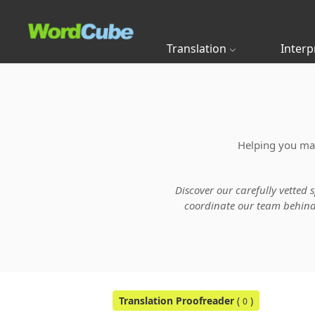
Translation
Interp
Helping you main
Discover our carefully vetted 
coordinate our team behind t
Translation Proofreader
(
)
0