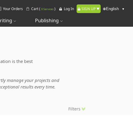
Your Orders
Cart (
)
Log In
SIGN UP
🌐
0 Services
riting
Publishing
ation is the best
pertly manage your projects and
ceptional results every time.
Filters