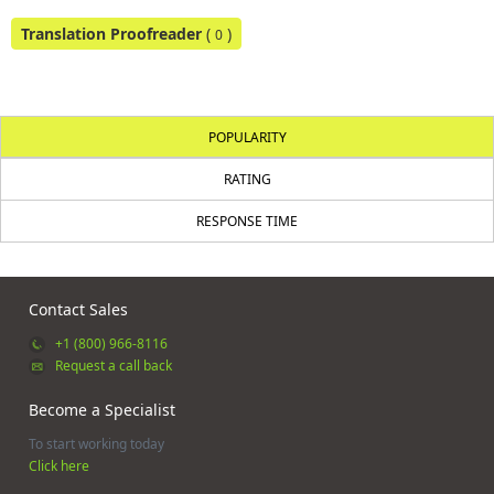
Translation Proofreader
(
)
0
POPULARITY
RATING
RESPONSE TIME
Contact Sales
+1 (800) 966-8116
Request a call back
Become a Specialist
To start working today
Click here