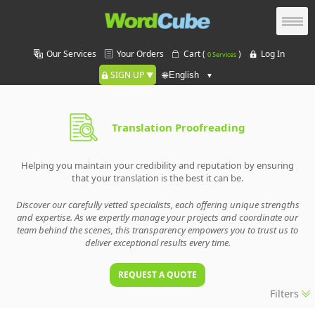
Our Services
Your Orders
Cart (
)
Log In
0 Services
SIGN UP
🌐
Translation Proofreading
Helping you maintain your credibility and reputation by ensuring
that your translation is the best it can be.
Discover our carefully vetted specialists, each offering unique strengths
and expertise. As we expertly manage your projects and coordinate our
team behind the scenes, this transparency empowers you to trust us to
deliver exceptional results every time.
REQUEST A QUOTE
Filters