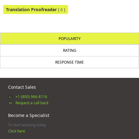
Translation Proofreader
(
)
0
POPULARITY
RATING
RESPONSE TIME
Contact Sales
+1 (800) 966-8116
Request a call back
Become a Specialist
To start working today
Click here