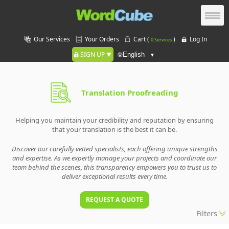
Our Services
Your Orders
Cart (
)
Log In
0 Services
SIGN UP
🌐
Translation Proofreading
Helping you maintain your credibility and reputation by ensuring
that your translation is the best it can be.
Discover our carefully vetted specialists, each offering unique strengths
and expertise. As we expertly manage your projects and coordinate our
team behind the scenes, this transparency empowers you to trust us to
deliver exceptional results every time.
REQUEST A QUOTE
Filters