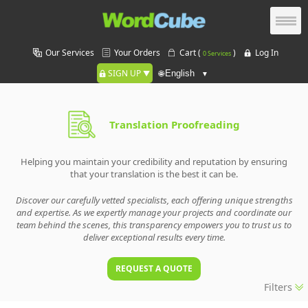
Our Services
Your Orders
Cart (
)
Log In
0 Services
SIGN UP
🌐
Translation Proofreading
Helping you maintain your credibility and reputation by ensuring
that your translation is the best it can be.
Discover our carefully vetted specialists, each offering unique strengths
and expertise. As we expertly manage your projects and coordinate our
team behind the scenes, this transparency empowers you to trust us to
deliver exceptional results every time.
REQUEST A QUOTE
Filters