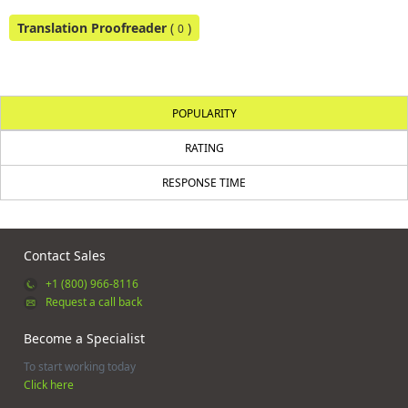
Translation Proofreader
(
)
0
POPULARITY
RATING
RESPONSE TIME
Contact Sales
+1 (800) 966-8116
Request a call back
Become a Specialist
To start working today
Click here