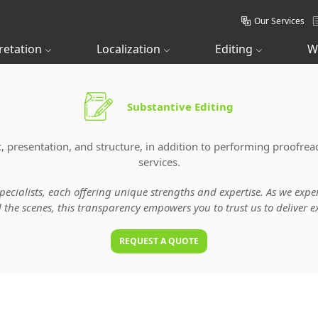
Our Services
retation
Localization
Editing
W
Substantive Editing
, presentation, and structure, in addition to performing proofrea
services.
specialists, each offering unique strengths and expertise. As we ex
he scenes, this transparency empowers you to trust us to deliver ex
REQUEST A QUOTE