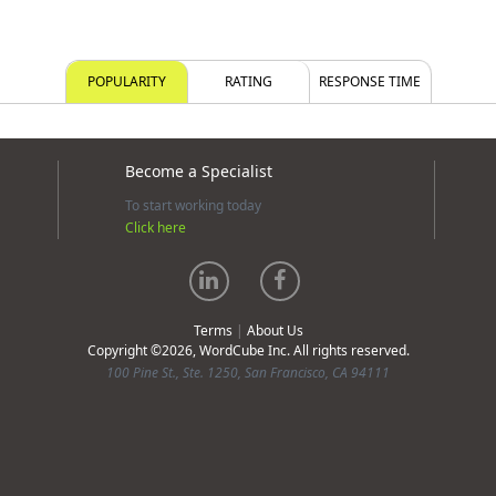
POPULARITY
RATING
RESPONSE TIME
Become a Specialist
To start working today
Click here
Terms
|
About Us
Copyright ©2026, WordCube Inc. All rights reserved.
100 Pine St., Ste. 1250, San Francisco, CA 94111