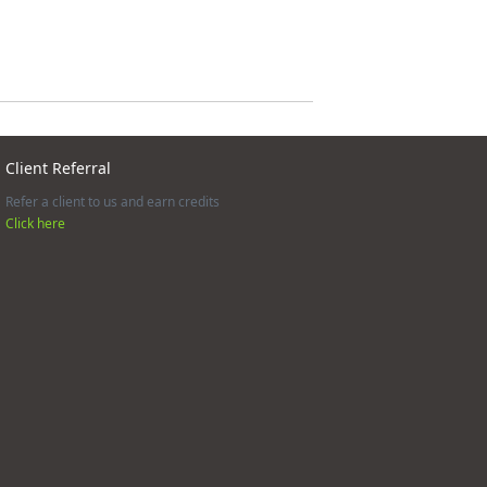
Client Referral
Refer a client to us and earn credits
Click here