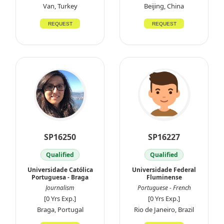
Van, Turkey
Beijing, China
REQUEST
REQUEST
SP16250
SP16227
Qualified
Qualified
Universidade Católica
Universidade Federal
Portuguesa - Braga
Fluminense
Journalism
Portuguese - French
[0 Yrs Exp.]
[0 Yrs Exp.]
Braga, Portugal
Rio de Janeiro, Brazil