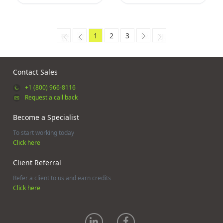
1
2
3
Contact Sales
+1 (800) 966-8116
Request a call back
Become a Specialist
To start working today
Click here
Client Referral
Refer a client to us and earn credits
Click here