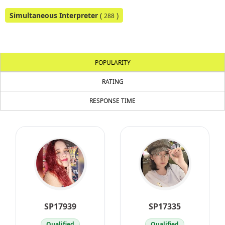
Simultaneous Interpreter
(
)
288
POPULARITY
RATING
RESPONSE TIME
SP17939
SP17335
Qualified
Qualified