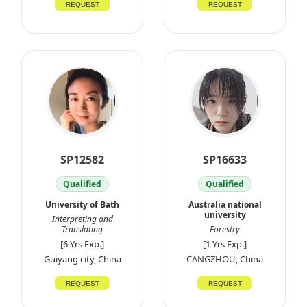
REQUEST
REQUEST
SP12582
SP16633
Qualified
Qualified
University of Bath
Australia national
university
Interpreting and
Translating
Forestry
[6 Yrs Exp.]
[1 Yrs Exp.]
Guiyang city, China
CANGZHOU, China
REQUEST
REQUEST