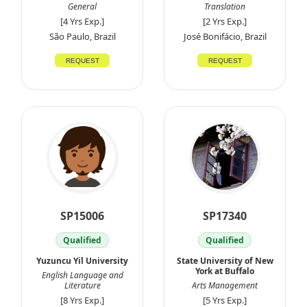
General
Translation
[4 Yrs Exp.]
[2 Yrs Exp.]
São Paulo, Brazil
José Bonifácio, Brazil
REQUEST
REQUEST
SP15006
SP17340
Qualified
Qualified
Yuzuncu Yil University
State University of New
York at Buffalo
English Language and
Literature
Arts Management
[8 Yrs Exp.]
[5 Yrs Exp.]