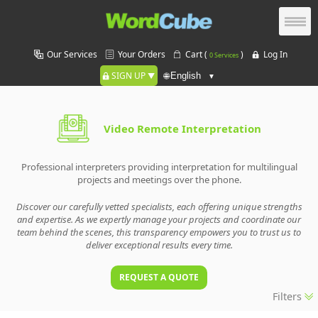
Our Services
Your Orders
Cart (
)
Log In
0 Services
SIGN UP
🌐
Video Remote Interpretation
Professional interpreters providing interpretation for multilingual
projects and meetings over the phone.
Discover our carefully vetted specialists, each offering unique strengths
and expertise. As we expertly manage your projects and coordinate our
team behind the scenes, this transparency empowers you to trust us to
deliver exceptional results every time.
REQUEST A QUOTE
Filters