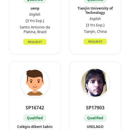
uenp
Tianjin University of
Technology
English
English
[3 Yrs Exp.]
[3 Yrs Exp.]
Santo Antonio da
Tianjin, China
Platina, Brazil
REQUEST
REQUEST
SP16742
SP17903
Qualified
Qualified
Colégio Albert Sabin
UNILAGO