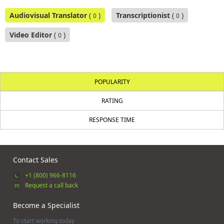
Audiovisual Translator
(
)
Transcriptionist
(
)
0
0
Video Editor
(
)
0
POPULARITY
RATING
RESPONSE TIME
Contact Sales
+1 (800) 966-8116
Request a call back
Become a Specialist
To start working today