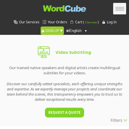
Our Services
Your Orders
Cart (
)
Log In
0 Services
SIGN UP
🌐
Video Subtitling
Our trained native speakers and digital artists create multilingual
subtitles for your videos.
Discover our carefully vetted specialists, each offering unique strengths
and expertise. As we expertly manage your projects and coordinate our
team behind the scenes, this transparency empowers you to trust us to
deliver exceptional results every time.
REQUEST A QUOTE
Filters